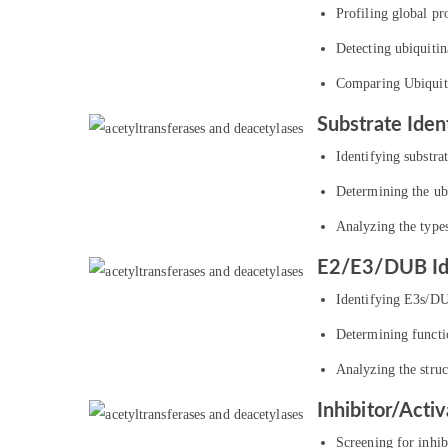
Profiling global pro
Detecting ubiquitin
Comparing Ubiquitin
Substrate Ident
Identifying substra
Determining the ubi
Analyzing the types
E2/E3/DUB Ide
Identifying E3s/DUB
Determining functi
Analyzing the stru
Inhibitor/Acti
Screening for inhib