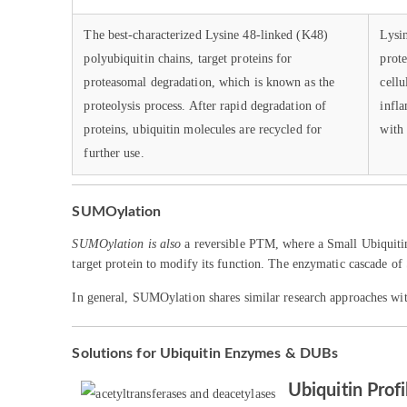
The best-characterized Lysine 48-linked (K48)
Lysin
polyubiquitin chains, target proteins for
prot
proteasomal degradation, which is known as the
cellu
proteolysis process. After rapid degradation of
infl
proteins, ubiquitin molecules are recycled for
with 
further use.
SUMOylation
SUMOylation is also
a reversible PTM, where a Small Ubiquitin
target protein to modify its function. The enzymatic cascade of
In general, SUMOylation shares similar research approaches wit
Solutions for Ubiquitin Enzymes & DUBs
Ubiquitin Profi