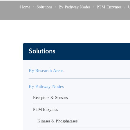
Home
Solutions
By Pathway Nodes
PTM Enzymes
U
Solutions
By Research Areas
By Pathway Nodes
Receptors & Sensors
PTM Enzymes
Kinases & Phosphatases