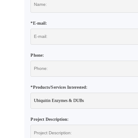
*E-mail:
Phone:
*Products/Services Interested:
Project Description: