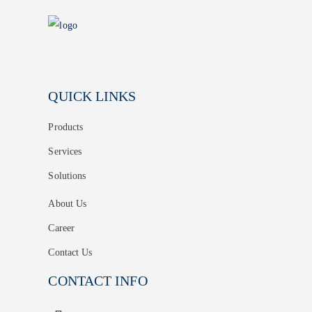
QUICK LINKS
Products
Services
Solutions
About Us
Career
Contact Us
CONTACT INFO