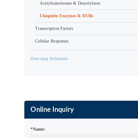
Acetyltransferases & Deacetylases
Ubiquitin Enzymes & DUBs
Transcription Factors
Cellular Responses
One-stop Solutions
Online Inquiry
*Name: