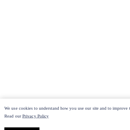
We use cookies to understand how you use our site and to improve th
Read our
Privacy Policy