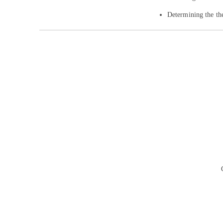
Determining the th