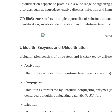
ubiquitination happens to proteins in a wide range of signaling 
disorders such as neurodegenerative diseases, infection and immu
CD BioSciences
offers a complete portfolio of solutions to stu
identification, substrate identification, and inhibitor/activator s
Ubiquitin Enzymes and Ubiquitination
Ubiquitination consists of three steps and is catalyzed by differ
Activation
Ubiquitin is activated by ubiquitin-activating enzymes (E1
Conjugation
Ubiquitin is transferred by ubiquitin-conjugating enzymes (E
conserved ubiquitin-conjugating catalytic (UBC) fold.
Ligation