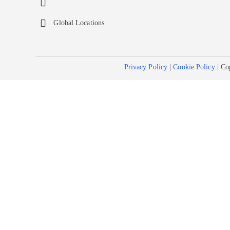
Global Locations
Privacy Policy
|
Cookie Policy
| Co