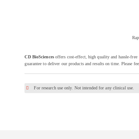
Rap
CD BioSciences
offers cost-effect, high quality and hassle-fr
guarantee to deliver our products and results on time. Please fee
For research use only. Not intended for any clinical use.