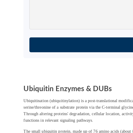
Ubiquitin Enzymes & DUBs
Ubiquitination (ubiquitinylation) is a post-translational modific
serine/threonine of a substrate protein via the C-terminal glycin
Through altering proteins' degradation, cellular location, activi
functions in relevant signaling pathways.
The small ubiquitin protein, made up of 76 amino acids (about 