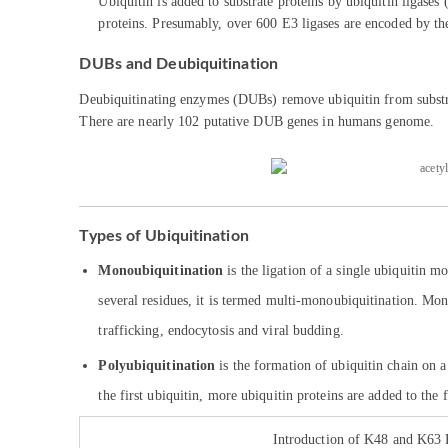
Ubiquitin is added to substrate proteins by ubiquitin ligases
proteins. Presumably, over 600 E3 ligases are encoded by th
DUBs and Deubiquitination
Deubiquitinating enzymes (DUBs) remove ubiquitin from substrate
There are nearly 102 putative DUB genes in humans genome.
Types of Ubiquitination
Monoubiquitination
is the ligation of a single ubiquitin 
several residues, it is termed multi-monoubiquitination. Mo
trafficking, endocytosis and viral budding.
Polyubiquitination
is the formation of ubiquitin chain on a 
the first ubiquitin, more ubiquitin proteins are added to th
Introduction of K48 and K63 