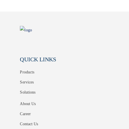
QUICK LINKS
Products
Services
Solutions
About Us
Career
Contact Us