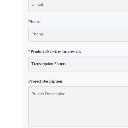
Phone:
*Products/Services Interested:
Project Description: