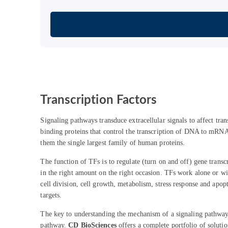
Transcription Factors
Signaling pathways transduce extracellular signals to affect tr
binding proteins that control the transcription of DNA to m
them the single largest family of human proteins.
The function of TFs is to regulate (turn on and off) gene transc
in the right amount on the right occasion. TFs work alone or with
cell division, cell growth, metabolism, stress response and apopt
targets.
The key to understanding the mechanism of a signaling pathway 
pathway.
CD BioSciences
offers a complete portfolio of solutio