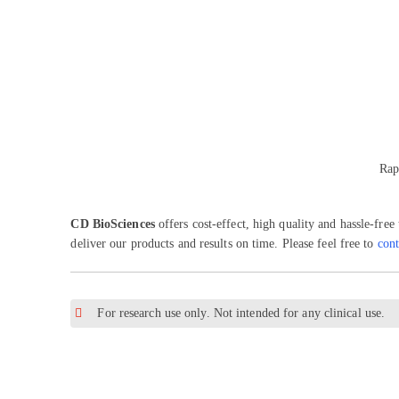
Rap
CD BioSciences
offers cost-effect, high quality and hassle-free
deliver our products and results on time. Please feel free to
cont
For research use only. Not intended for any clinical use.