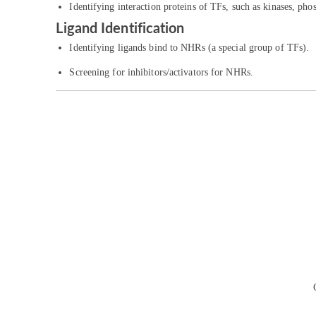
Identifying interaction proteins of TFs, such as kinases, pho
Ligand Identification
Identifying ligands bind to NHRs (a special group of TFs).
Screening for inhibitors/activators for NHRs.