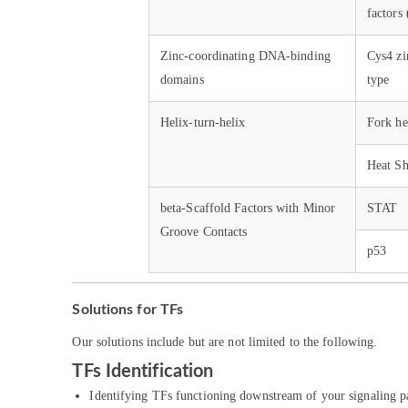
factor
Zinc-coordinating DNA-binding
Cys4 zi
domains
type
Helix-turn-helix
Fork he
Heat Sh
beta-Scaffold Factors with Minor
STAT
Groove Contacts
p53
Solutions for TFs
Our solutions include but are not limited to the following.
TFs Identification
Identifying TFs functioning downstream of your signaling pa