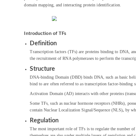
domain mapping, and interacting protein identification.
Introduction of TFs
Definition
Transcription factors (TFs) are proteins binding to DNA, and 
the recruitment of RNA polymerases to perform the transcrip
Structure
DNA-binding Domain (DBD) binds DNA, such as basic helix
bind to are often referred to as transcription factor-binding 
Activation Domain (AD) interacts with other proteins (transcr
Some TFs, such as nuclear hormone receptors (NHRs), posse
contain Nuclear Localization Signal/Sequence (NLS)
,
by whi
Regulation
The most important role of TFs is to regulate the number of 
themselves are also under multiple layers of regulation and c