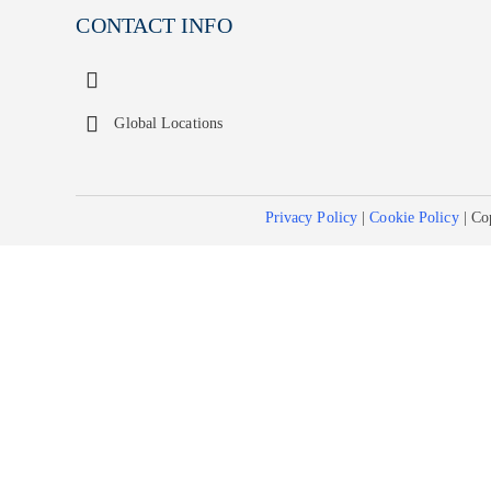
CONTACT INFO
Global Locations
Privacy Policy
|
Cookie Policy
| Co