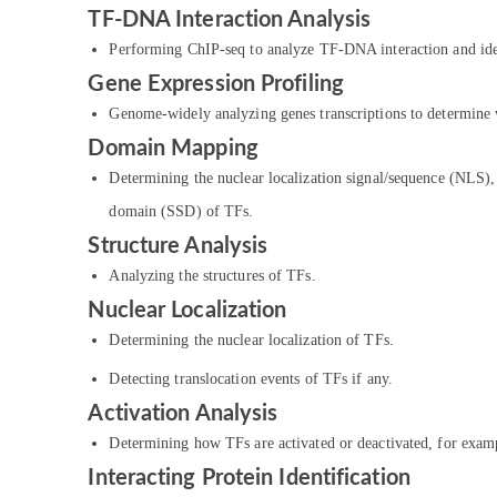
TF-DNA Interaction Analysis
Performing ChIP-seq to analyze TF-DNA interaction and ide
Gene Expression Profiling
Genome-widely analyzing genes transcriptions to determine w
Domain Mapping
Determining the nuclear localization signal/sequence (NLS
domain (SSD) of TFs.
Structure Analysis
Analyzing the structures of TFs.
Nuclear Localization
Determining the nuclear localization of TFs.
Detecting translocation events of TFs if any.
Activation Analysis
Determining how TFs are activated or deactivated, for examp
Interacting Protein Identification