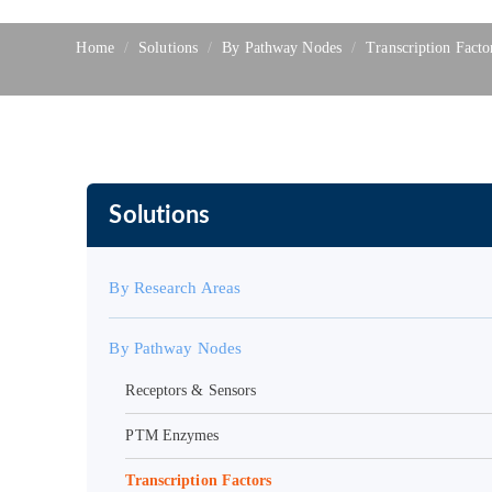
Home
Solutions
By Pathway Nodes
Transcription Facto
Solutions
By Research Areas
By Pathway Nodes
Receptors & Sensors
PTM Enzymes
Transcription Factors