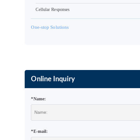
Cellular Responses
One-stop Solutions
Online Inquiry
*Name:
*E-mail: