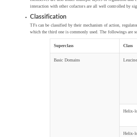
interaction with other cofactors are all well controlled by s
Classification
TFs can be classified by their mechanism of action, regula
which the third one is commonly used. The followings are 
Superclass
Class
Basic Domains
Leucine
Helix-l
Helix-l