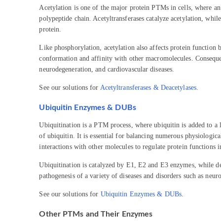
Acetylation is one of the major protein PTMs in cells, where an
polypeptide chain. Acetyltransferases catalyze acetylation, whil
protein.
Like phosphorylation, acetylation also affects protein function b
conformation and affinity with other macromolecules. Consequent
neurodegeneration, and cardiovascular diseases.
See our solutions for
Acetyltransferases & Deacetylases
.
Ubiquitin Enzymes & DUBs
Ubiquitination is a PTM process, where ubiquitin is added to a l
of ubiquitin. It is essential for balancing numerous physiological
interactions with other molecules to regulate protein functions 
Ubiquitination is catalyzed by E1, E2 and E3 enzymes, while de
pathogenesis of a variety of diseases and disorders such as neur
See our solutions for
Ubiquitin Enzymes & DUBs
.
Other PTMs and Their Enzymes