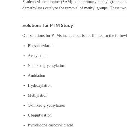
S-adenosyl methionine (SAM) is the primary methyl group donor.
demethylases catalyze the removal of methyl groups. These two p
Solutions for PTM Study
Our solutions for PTMs include but is not limited to the follow
Phosphorylation
Acetylation
N-linked glycosylation
Amidation
Hydroxylation
Methylation
O-linked glycosylation
Ubiquitylation
Pyrrolidone carboxylic acid