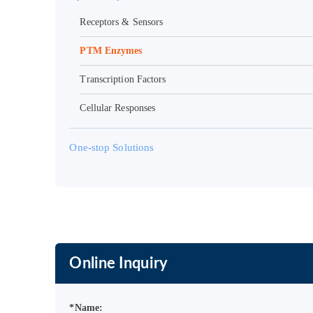
Receptors & Sensors
PTM Enzymes
Transcription Factors
Cellular Responses
One-stop Solutions
Online Inquiry
*Name: