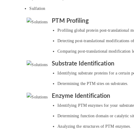
Sulfation
PTM Profiling
Profiling global protein post-translational mo
Detecting post-translational modifications of
Comparing post-translational modification le
Substrate Identification
Identifying substrate proteins for a certain p
Determining the PTM sites on substrates.
Enzyme Identification
Identifying PTM enzymes for your substrate
Determining function domain or catalytic s
Analyzing the structures of PTM enzymes.