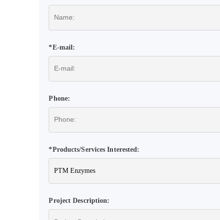
*E-mail:
Phone:
*Products/Services Interested:
Project Description: