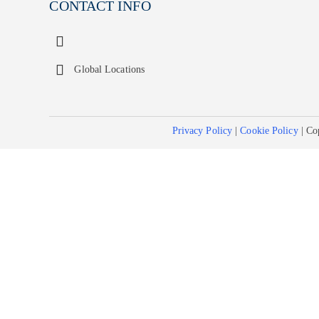
CONTACT INFO
Global Locations
Privacy Policy
|
Cookie Policy
| Co