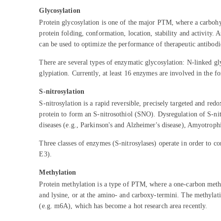
Glycosylation
Protein glycosylation is one of the major PTM, where a carbohydr
protein folding, conformation, location, stability and activity.
can be used to optimize the performance of therapeutic antibodi
There are several types of enzymatic glycosylation: N-linked g
glypiation. Currently, at least 16 enzymes are involved in the f
S-nitrosylation
S-nitrosylation is a rapid reversible, precisely targeted and re
protein to form an S-nitrosothiol (SNO). Dysregulation of S-nitr
diseases (e.g., Parkinson's and Alzheimer's disease), Amyotroph
Three classes of enzymes (S-nitrosylases) operate in order to 
E3).
Methylation
Protein methylation is a type of PTM, where a one-carbon methyl
and lysine, or at the amino- and carboxy-termini. The methylat
(e.g. m6A), which has become a hot research area recently.