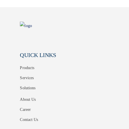
QUICK LINKS
Products
Services
Solutions
About Us
Career
Contact Us