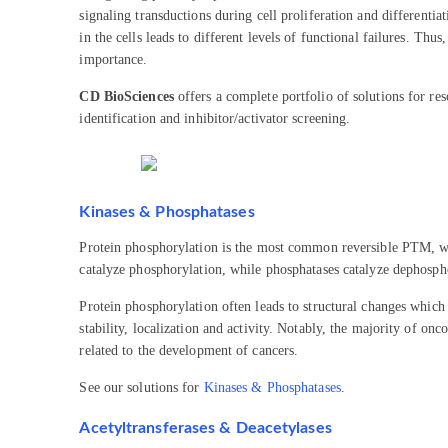
signaling transductions during cell proliferation and different
in the cells leads to different levels of functional failures. T
importance.
CD BioSciences
offers a complete portfolio of solutions for r
identification and inhibitor/activator screening.
Kinases & Phosphatases
Protein phosphorylation is the most common reversible PTM, whe
catalyze phosphorylation, while phosphatases catalyze dephosph
Protein phosphorylation often leads to structural changes which 
stability, localization and activity. Notably, the majority of on
related to the development of cancers.
See our solutions for
Kinases & Phosphatases
.
Acetyltransferases & Deacetylases