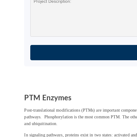
PTM Enzymes
Post-translational modifications (PTMs) are important components
pathways. Phosphorylation is the most common PTM. The other P
and ubiquitination.
In signaling pathways, proteins exist in two states: activated 