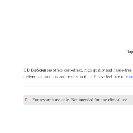
Rap
CD BioSciences
offers cost-effect, high quality and hassle-fre
deliver our products and results on time. Please feel free to
cont
For research use only. Not intended for any clinical use.