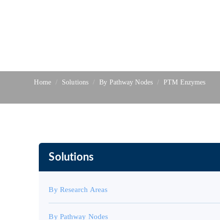
Home
Solutions
By Pathway Nodes
PTM Enzymes
Solutions
By Research Areas
By Pathway Nodes