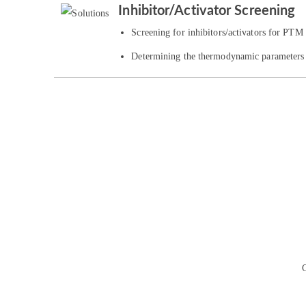
Inhibitor/Activator Screening
Screening for inhibitors/activators for PTM
Determining the thermodynamic parameters o