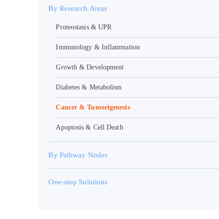
By Research Areas
Proteostasis & UPR
Immunology & Inflammation
Growth & Development
Diabetes & Metabolism
Cancer & Tumorigenesis
Apoptosis & Cell Death
By Pathway Nodes
One-stop Solutions