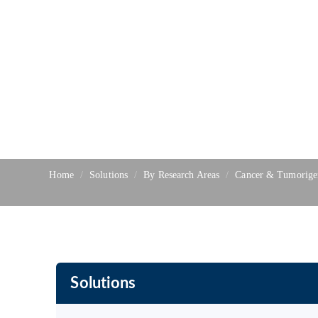
Home
Solutions
By Research Areas
Cancer & Tumorige
Solutions