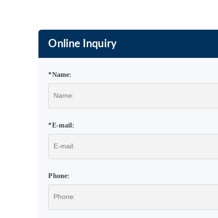
Online Inquiry
*Name:
*E-mail:
Phone: