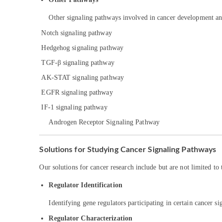
Other signaling pathways involved in cancer development an
Notch signaling pathway
Hedgehog signaling pathway
TGF-β signaling pathway
AK-STAT signaling pathway
EGFR signaling pathway
IF-1 signaling pathway
Androgen Receptor Signaling Pathway
Solutions for Studying Cancer Signaling Pathways
Our solutions for cancer research include but are not limited to 
Regulator Identification
Identifying gene regulators participating in certain cancer s
Regulator Characterization