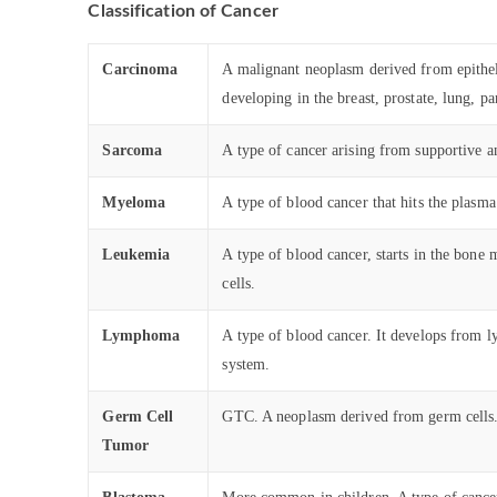
Classification of Cancer
Carcinoma
A malignant neoplasm derived from epitheli
developing in the breast, prostate, lung, pa
Sarcoma
A type of cancer arising from supportive an
Myeloma
A type of blood cancer that hits the plas
Leukemia
A type of blood cancer, starts in the bone
cells.
Lymphoma
A type of blood cancer. It develops from l
system.
Germ Cell
GTC. A neoplasm derived from germ cells., 
Tumor