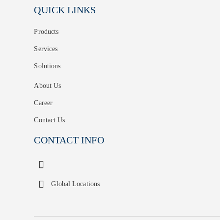
QUICK LINKS
Products
Services
Solutions
About Us
Career
Contact Us
CONTACT INFO
Global Locations