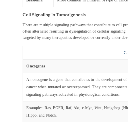
Blastoma
More common in children. A type of cancer
Cell Signaling in Tumorigenesis
There are multiple signaling pathways that contribute to cell pr
often alternated resulting in dysregulation of cellular signalin
targeted by many therapeutics developed or currently under de
Ca
Oncogenes
An oncogene is a gene that contributes to the development of
cancer when mutated or overexpressed. They are components
signaling pathways activated in physiological conditions.
Examples: Ras, EGFR, Raf, Akt, c-Myc, Wnt, Hedgehog (Hh
Hippo, and Notch.