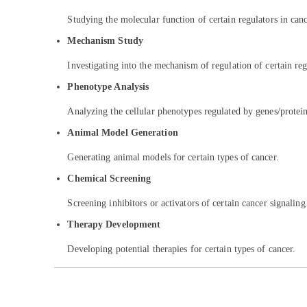
Studying the molecular function of certain regulators in can
Mechanism Study
Investigating into the mechanism of regulation of certain reg
Phenotype Analysis
Analyzing the cellular phenotypes regulated by genes/proteins
Animal Model Generation
Generating animal models for certain types of cancer.
Chemical Screening
Screening inhibitors or activators of certain cancer signalin
Therapy Development
Developing potential therapies for certain types of cancer.