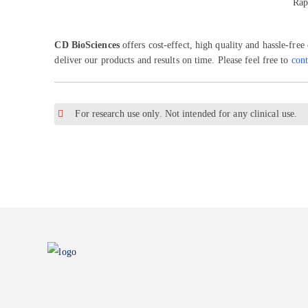
Rap
CD BioSciences
offers cost-effect, high quality and hassle-free
deliver our products and results on time. Please feel free to
cont
For research use only. Not intended for any clinical use.