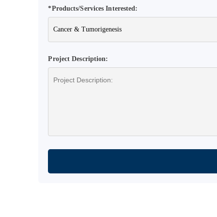
*Products/Services Interested:
Project Description: