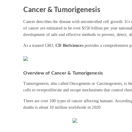
Cancer & Tumorigenesis
Cancer describes the disease with uncontrolled cell growth. It's
of cancer are estimated to be over $150 billion per year nationa
development of safe and effective methods to prevent, detect, di
As a trusted CRO,
CD BioSciences
provides a comprehensive pan
Overview of Cancer & Tumorigenesis
Tumorigenesis, also called Oncogenesis or Carcinogenesis, is the
cells to overproliferate and escape mechanisms that control thei
There are over 100 types of cancer affecting humans. Accordi
deaths is about 10 million worldwide in 2020.