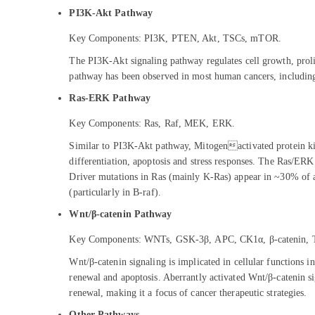
PI3K-Akt Pathway
Key Components: PI3K, PTEN, Akt, TSCs, mTOR.
The PI3K-Akt signaling pathway regulates cell growth, prolif
pathway has been observed in most human cancers, including b
Ras-ERK Pathway
Key Components: Ras, Raf, MEK, ERK.
Similar to PI3K-Akt pathway, Mitogenactivated protein kina
differentiation, apoptosis and stress responses. The Ras/E
Driver mutations in Ras (mainly K-Ras) appear in ~30% of a
(particularly in B-raf).
Wnt/β-catenin Pathway
Key Components: WNTs, GSK-3β, APC, CK1α, β-catenin, 
Wnt/β-catenin signaling is implicated in cellular functions inc
renewal and apoptosis. Aberrantly activated Wnt/β-catenin sign
renewal, making it a focus of cancer therapeutic strategies.
Other Pathways